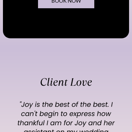
BOOK NOW