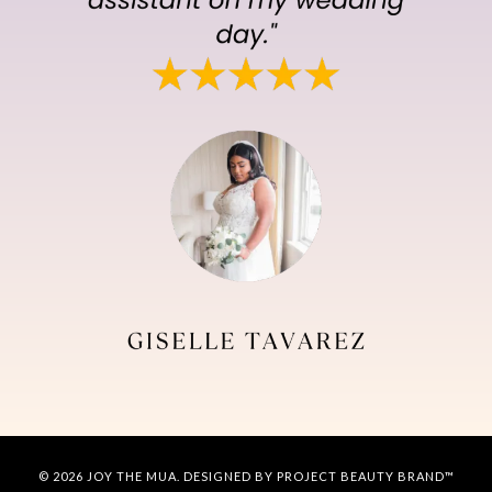
© 2026 JOY THE MUA. DESIGNED BY PROJECT BEAUTY BRAND™