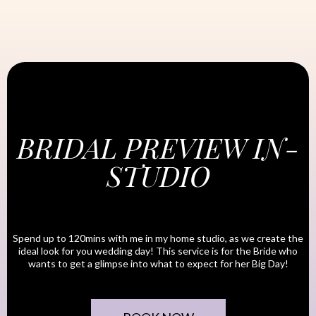
BRIDAL PREVIEW IN-
STUDIO
Spend up to 120mins with me in my home studio, as we create the
ideal look for you wedding day! This service is for the Bride who
wants to get a glimpse into what to expect for her Big Day!